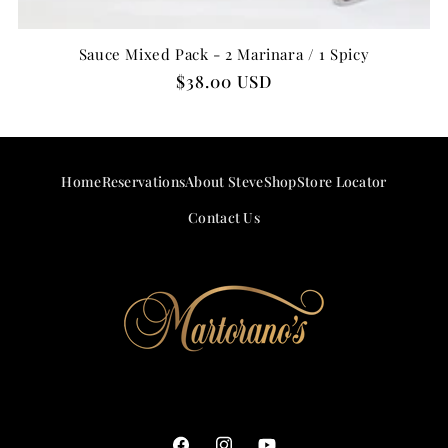
Sauce Mixed Pack - 2 Marinara / 1 Spicy
Regular
$38.00 USD
price
Home
Reservations
About Steve
Shop
Store Locator
Contact Us