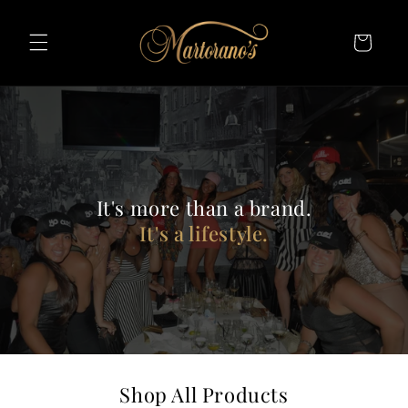
Skip To
Content
Cart
It's more than a brand.
It's a lifestyle.
Shop All Products